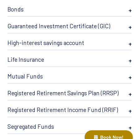
Bonds
Guaranteed Investment Certificate (GIC)
High-interest savings account
Life Insurance
Mutual Funds
Registered Retirement Savings Plan (RRSP)
Registered Retirement Income Fund (RRIF)
Segregated Funds
Book Now!