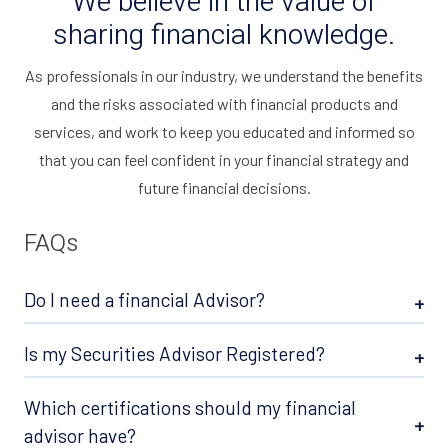
We believe in the value of
sharing financial knowledge.
As professionals in our industry, we understand the benefits
and the risks associated with financial products and
services, and work to keep you educated and informed so
that you can feel confident in your financial strategy and
future financial decisions.
FAQs
Do I need a financial Advisor?
Is my Securities Advisor Registered?
Which certifications should my financial
advisor have?