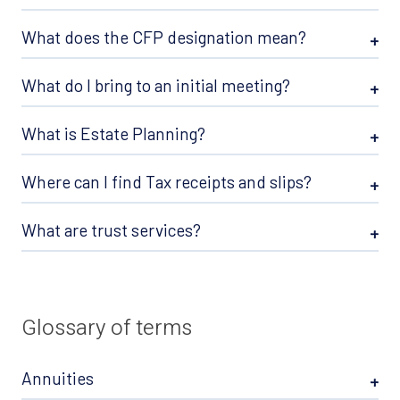
What does the CFP designation mean?
What do I bring to an initial meeting?
What is Estate Planning?
Where can I find Tax receipts and slips?
What are trust services?
Glossary of terms
Annuities