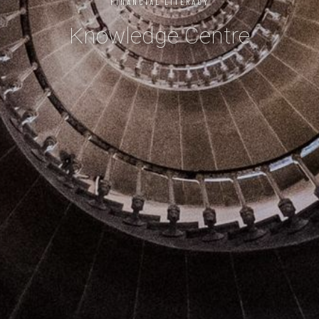
FINANCIAL LITERACY
Knowledge Centre