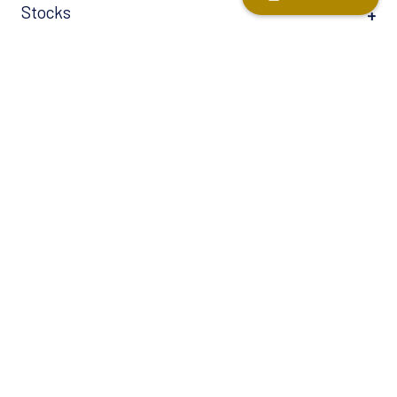
Stocks
Tax-Free Savings Account (TFSA)
Term Life
Universal Life Insurance
Helpful links
Estate Planning 101 ↗
Tips for dealing with market volatility ↗
Nine ways an advisor can help you save and invest ↗
Six Reasons to Speak to an Advisor When You’re Retired ↗