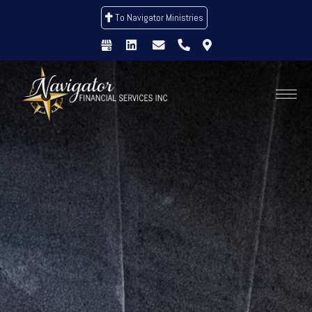
To Navigator Ministries
|